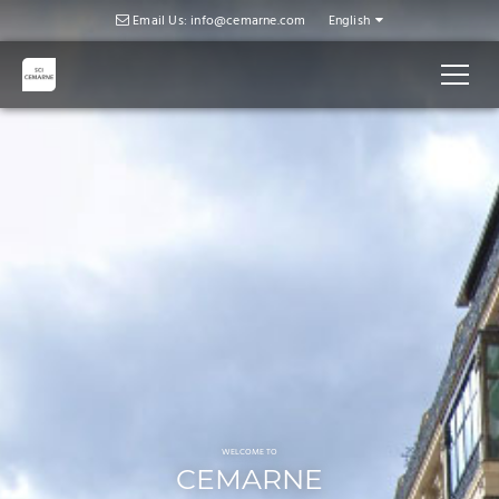
Slider
Email Us: info@cemarne.com
English
WELCOME TO
CEMARNE