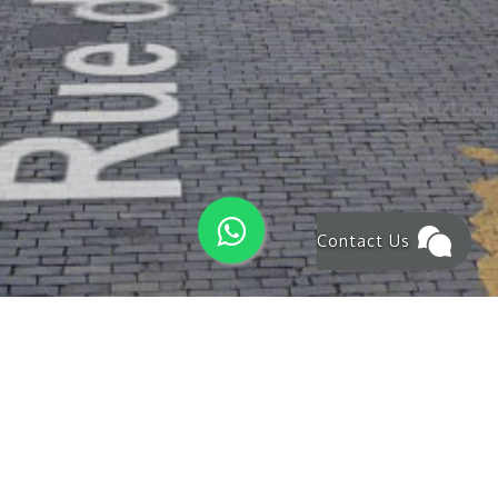
Contact Us
NEWS & OFFERS